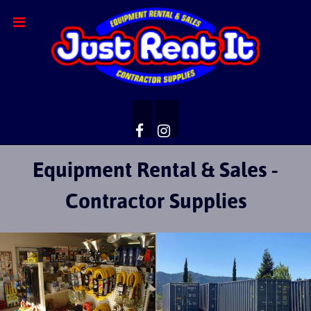
Equipment Rental & Sales -
Contractor Supplies