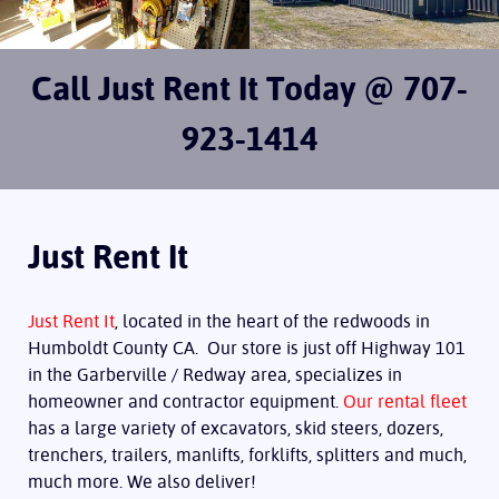
Call Just Rent It Today @ 707-
923-1414
Just Rent It
Just Rent It
, located in the heart of the redwoods in
Humboldt County CA. Our store is just off Highway 101
in the Garberville / Redway area, specializes in
homeowner and contractor equipment.
Our rental fleet
has a large variety of excavators, skid steers, dozers,
trenchers, trailers, manlifts, forklifts, splitters and much,
much more. We also deliver!