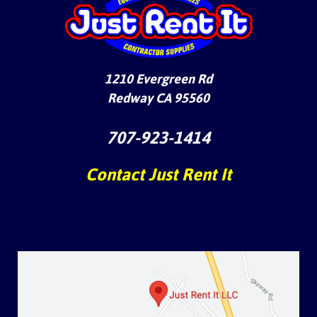
1210 Evergreen Rd
Redway CA 95560
707-923-1414
Contact Just Rent It