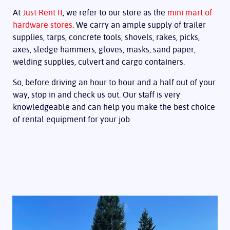
At
Just Rent It
, we refer to our store as the
mini mart of
hardware stores
. We carry an ample supply of trailer
supplies, tarps, concrete tools, shovels, rakes, picks,
axes, sledge hammers, gloves, masks, sand paper,
welding supplies, culvert and cargo containers.
So, before driving an hour to hour and a half out of your
way, stop in and check us out. Our staff is very
knowledgeable and can help you make the best choice
of rental equipment for your job.