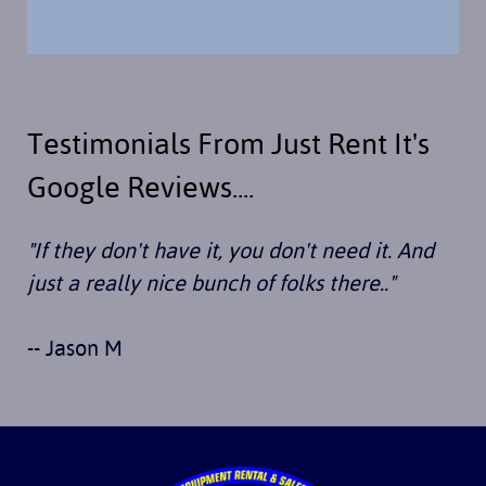
Testimonials From Just Rent It's
Google Reviews....
"If they don't have it, you don't need it. And
just a really nice bunch of folks there.."
-- Jason M